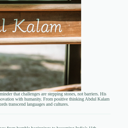
inder that challenges are stepping stones, not barriers. His
innovation with humanity. From positive thinking Abdul Kalam
words transcend languages and cultures.