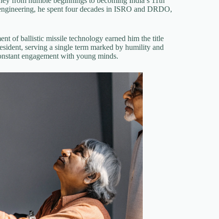
ey from humble beginnings to becoming India’s 11th
l engineering, he spent four decades in ISRO and DRDO,
nt of ballistic missile technology earned him the title
esident, serving a single term marked by humility and
 constant engagement with young minds.