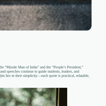
e “Missile Man of India” and the “People’s President,”
and speeches continue to guide students, leaders, and
 lies in their simplicity—each quote is practical, relatable,