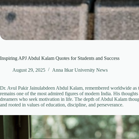
Inspiring APJ Abdul Kalam Quotes for Students and Success
August 29, 2025
Anna Itkar University News
Dr. Avul Pakir Jainulabdeen Abdul Kalam, remembered worldwide as th
remains one of the most admired figures of modern India. His thoughts 
dreamers who seek motivation in life. The depth of Abdul Kalam thoughts
and rooted in values of education, discipline, and perseverance.