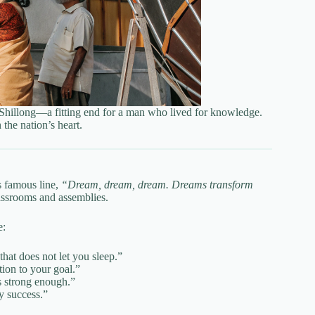
 Shillong—a fitting end for a man who lived for knowledge.
the nation’s heart.
s famous line,
“Dream, dream, dream. Dreams transform
lassrooms and assemblies.
e:
that does not let you sleep.”
ion to your goal.”
s strong enough.”
y success.”