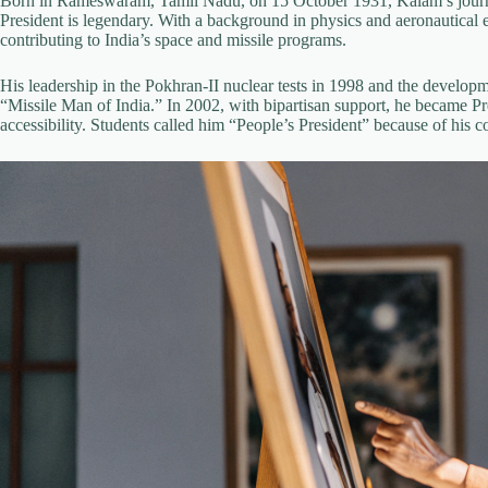
Born in Rameswaram, Tamil Nadu, on 15 October 1931, Kalam’s journ
President is legendary. With a background in physics and aeronautica
contributing to India’s space and missile programs.
His leadership in the Pokhran-II nuclear tests in 1998 and the developme
“Missile Man of India.” In 2002, with bipartisan support, he became Pr
accessibility. Students called him “People’s President” because of his