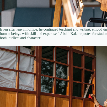
Even after leaving office, he continued teaching and writing, embodyin
human beings with skill and expertise.” Abdul Kalam quotes for students
both intellect and character.