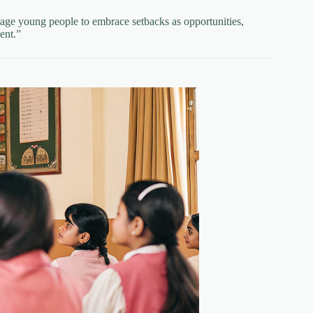
age young people to embrace setbacks as opportunities,
ent.”