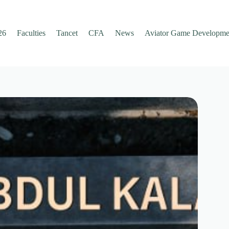
26
Faculties
Tancet
CFA
News
Aviator Game Developme