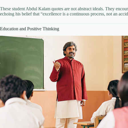
These student Abdul Kalam quotes are not abstract ideals. They encour
echoing his belief that “excellence is a continuous process, not an accid
Education and Positive Thinking