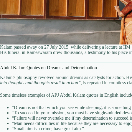
Kalam passed away on 27 July 2015, while delivering a lecture at IIM
His funeral in Rameswaram drew thousands, a testimony to his place in 
Abdul Kalam Quotes on Dreams and Determination
Kalam’s philosophy revolved around dreams as catalysts for action. Hi
into thoughts and thoughts result in action”
, is repeated in countless c
Some timeless examples of APJ Abdul Kalam quotes in English includ
“Dream is not that which you see while sleeping, it is something 
“To succeed in your mission, you must have single-minded devot
“Failure will never overtake me if my determination to succeed i
“Man needs difficulties in life because they are necessary to enjo
“Small aim is a crime; have great aim.”