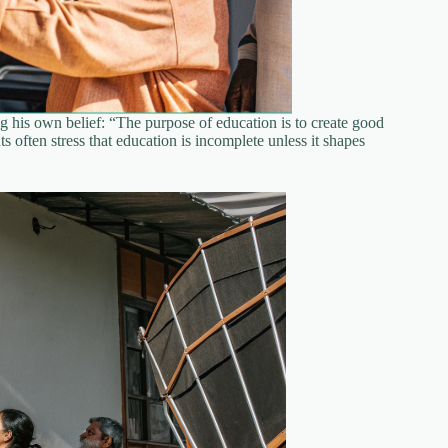
g his own belief: “The purpose of education is to create good
 often stress that education is incomplete unless it shapes