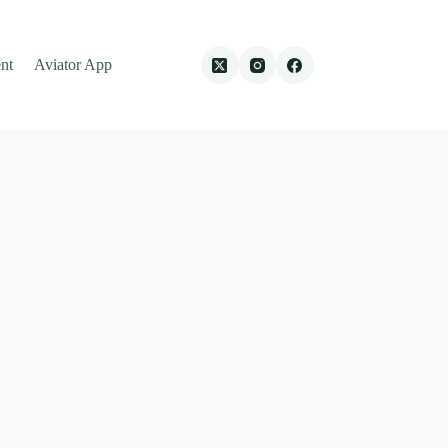
nt
Aviator App