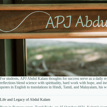
For students, APJ Abdul Kalam thoughts for success serve as a daily rem
reflections blend science with spirituality, hard work with hope, and 
quotes in English to translations in Hindi, Tamil, and Malayalam, his 
Life and Legacy of Abdul Kalam