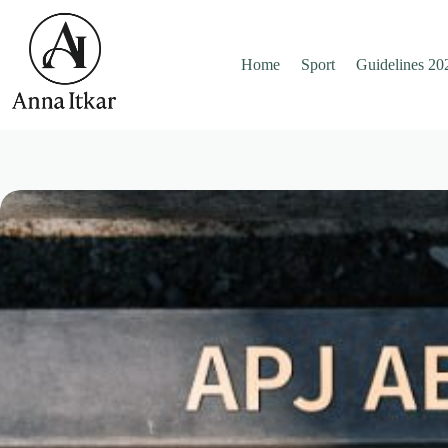
Skip
to
content
Home
Sport
Guidelines 20