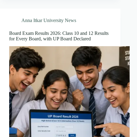
Anna Itkar University News
Board Exam Results 2026: Class 10 and 12 Results
for Every Board, with UP Board Declared