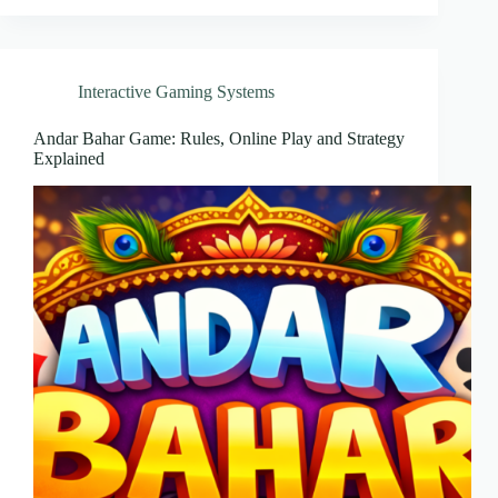
Interactive Gaming Systems
Andar Bahar Game: Rules, Online Play and Strategy
Explained