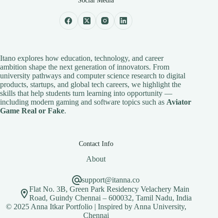
Social Media
Itano explores how education, technology, and career
ambition shape the next generation of innovators. From
university pathways and computer science research to digital
products, startups, and global tech careers, we highlight the
skills that help students turn learning into opportunity —
including modern gaming and software topics such as
Aviator
Game Real or Fake
.
Contact Info
About
support@itanna.co
Flat No. 3B, Green Park Residency Velachery Main
Road, Guindy Chennai – 600032, Tamil Nadu, India
© 2025 Anna Itkar Portfolio | Inspired by Anna University,
Chennai