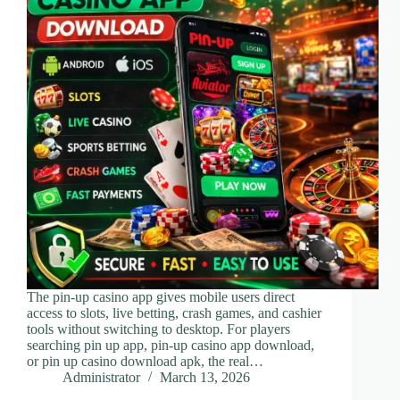
The pin-up casino app gives mobile users direct
access to slots, live betting, crash games, and cashier
tools without switching to desktop. For players
searching pin up app, pin-up casino app download,
or pin up casino download apk, the real…
Administrator
March 13, 2026