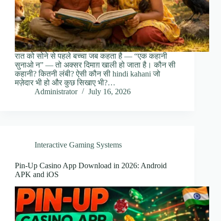
रात को सोने से पहले बच्चा जब कहता है — “एक कहानी
सुनाओ न” — तो अक्सर दिमाग़ खाली हो जाता है। कौन सी
कहानी? कितनी लंबी? ऐसी कौन सी hindi kahani जो
मज़ेदार भी हो और कुछ सिखाए भी?…
Administrator
July 16, 2026
Interactive Gaming Systems
Pin-Up Casino App Download in 2026: Android
APK and iOS