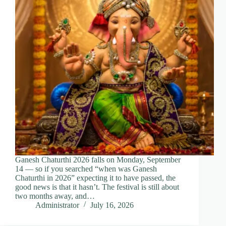
Ganesh Chaturthi 2026 falls on Monday, September
14 — so if you searched “when was Ganesh
Chaturthi in 2026” expecting it to have passed, the
good news is that it hasn’t. The festival is still about
two months away, and…
Administrator
July 16, 2026