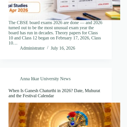
The CBSE board exams 2026 are done — and 2026
turned out to be the most unusual exam year the
board has run in decades. Theory papers for Class
10 and Class 12 began on February 17, 2026, Class
10…
Administrator
July 16, 2026
Anna Itkar University News
When Is Ganesh Chaturthi in 2026? Date, Muhurat
and the Festival Calendar