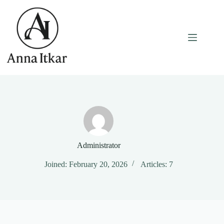
Skip
to
content
Administrator
Joined: February 20, 2026
Articles: 7