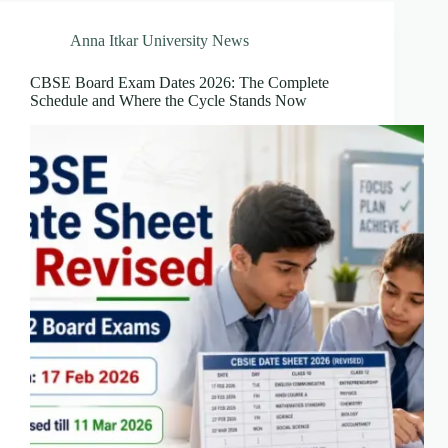
Anna Itkar University News
CBSE Board Exam Dates 2026: The Complete
Schedule and Where the Cycle Stands Now