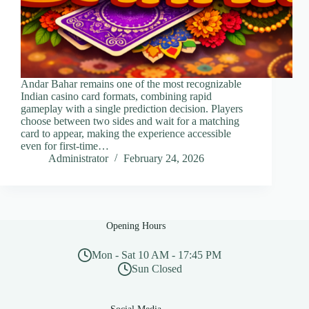
Andar Bahar remains one of the most recognizable
Indian casino card formats, combining rapid
gameplay with a single prediction decision. Players
choose between two sides and wait for a matching
card to appear, making the experience accessible
even for first-time…
Administrator
February 24, 2026
Opening Hours
Mon - Sat 10 AM - 17:45 PM
Sun Closed