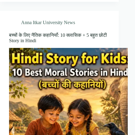
Anna Itkar University News
बच्चों के लिए नैतिक कहानियाँ: 10 क्लासिक + 5 बहुत छोटी
Story in Hindi