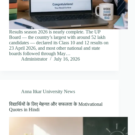
Results season 2026 is nearly complete. The UP
Board — the country’s largest with around 52 lakh
candidates — declared its Class 10 and 12 results on
23 April 2026, and most other national and state
boards followed through May…
Administrator
July 16, 2026
Anna Itkar University News
विद्यार्थियों के लिए मेहनत और सफलता के Motivational
Quotes in Hindi