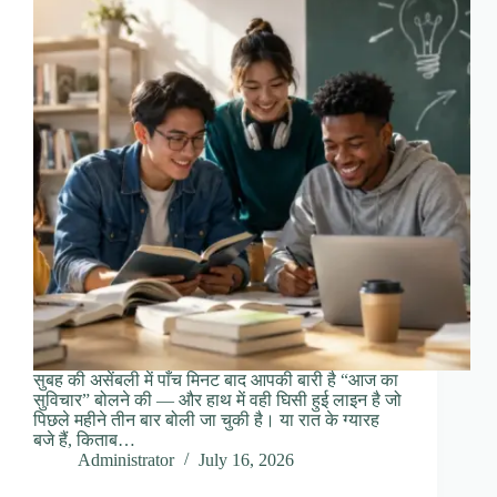
सुबह की असेंबली में पाँच मिनट बाद आपकी बारी है “आज का
सुविचार” बोलने की — और हाथ में वही घिसी हुई लाइन है जो
पिछले महीने तीन बार बोली जा चुकी है। या रात के ग्यारह
बजे हैं, किताब…
Administrator
July 16, 2026